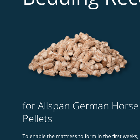
for Allspan German Horse
Pellets
To enable the mattress to form in the first weeks,