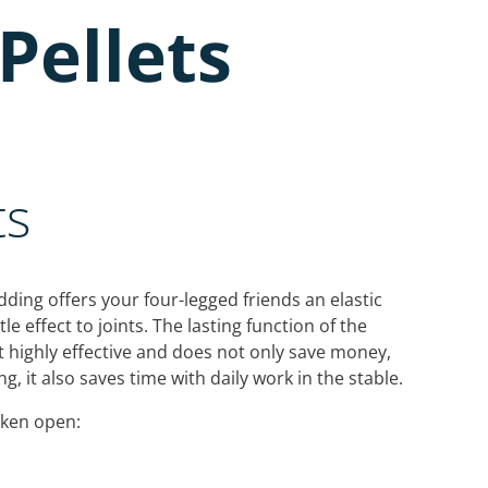
Pellets
ts
ding offers your four-legged friends an elastic
e effect to joints. The lasting function of the
 highly effective and does not only save money,
g, it also saves time with daily work in the stable.
oken open: