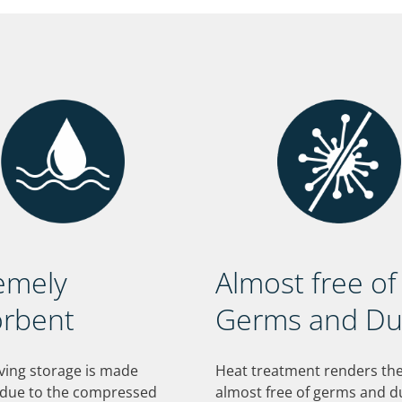
emely
Almost free of
rbent
Germs and Du
ving storage is made
Heat treatment renders t
 due to the compressed
almost free of germs and d