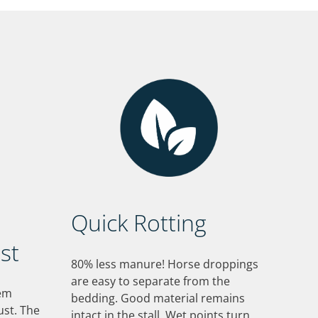
Quick Rotting
st
80% less manure! Horse droppings
are easy to separate from the
hem
bedding. Good material remains
ust. The
intact in the stall. Wet points turn