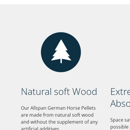
Natural soft Wood
Extr
Abso
Our Allspan German Horse Pellets
are made from natural soft wood
Space sa
and without the supplement of any
possible
artificial additives.