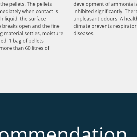
the pellets. The pellets
development of ammonia i
mediately when contact is
inhibited significantly. Ther
 liquid, the surface
unpleasant odours. A healt
e breaks open and the fine
climate prevents respirator
g material settles, moisture
diseases.
ed. 1 bag of pellets
more than 60 litres of
commendation