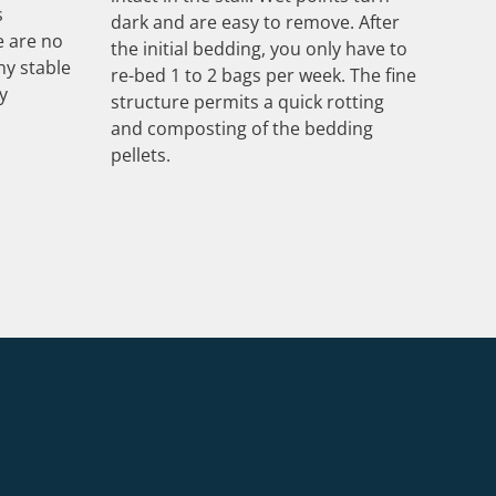
s
dark and are easy to remove. After
e are no
the initial bedding, you only have to
hy stable
re-bed 1 to 2 bags per week. The fine
y
structure permits a quick rotting
and composting of the bedding
pellets.