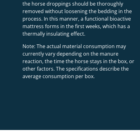
the horse droppings should be thoroughly
removed without loosening the bedding in the
process. In this manner, a functional bioactive
mattress forms in the first weeks, which has a
thermally insulating effect.
Note: The actual material consumption may
currently vary depending on the manure
reaction, the time the horse stays in the box, or
other factors. The specifications describe the
average consumption per box.