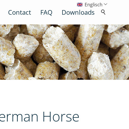
Englisch
Contact
FAQ
Downloads
German Horse