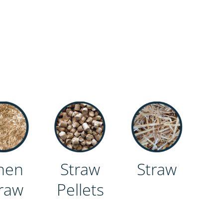
nen
Straw
Straw
raw
Pellets