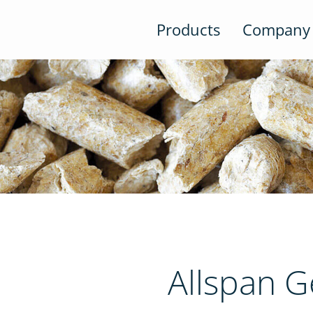
Products
Company
Allspan 