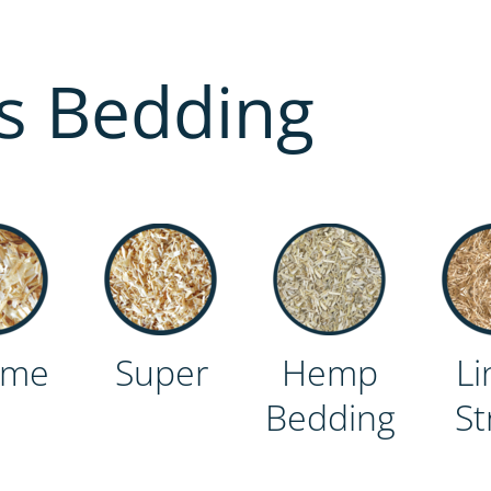
s Bedding
eme
Super
Hemp
Li
Bedding
St