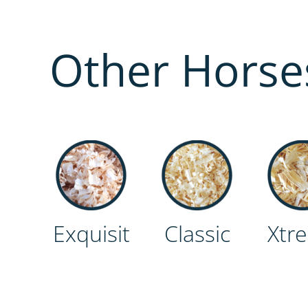
Other Horse
Classic
Exquisit
Xtr