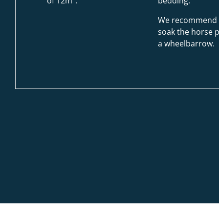
of 12m².
bedding.
We recommend 
soak the horse p
a wheelbarrow.