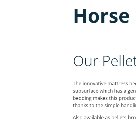
Horse 
Our Pelle
The innovative mattress bed
subsurface which has a gentl
bedding makes this product
thanks to the simple handlin
Also available as pellets br