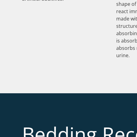
shape of 
react im
made with
structur
absorbin
is absorb
absorbs 
urine.
Bedding Re