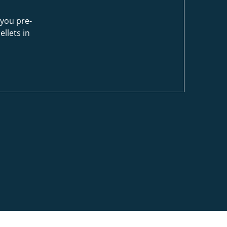
you pre-
ellets in