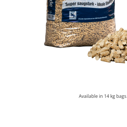
Available in 14 kg bags