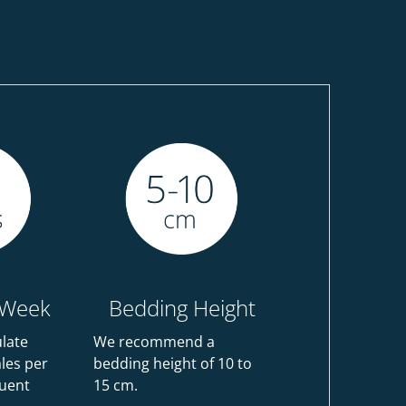
 Week
Bedding Height
ulate
We recommend a
ales per
bedding height of 10 to
uent
15 cm.