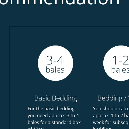
Basic Bedding
Bedding /
For the basic bedding,
You should calc
you need approx. 3 to 4
approx. 1 to 2 b
bales for a standard box
week for subseq