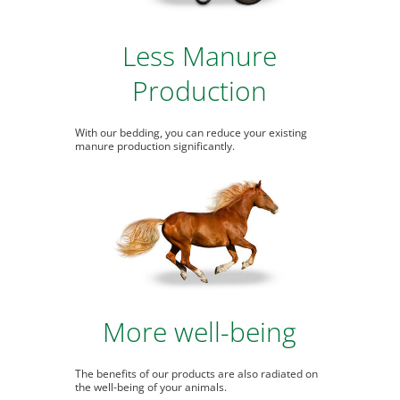
Less Manure
Production
With our bedding, you can reduce your existing
manure production significantly.
More well-being
The benefits of our products are also radiated on
the well-being of your animals.