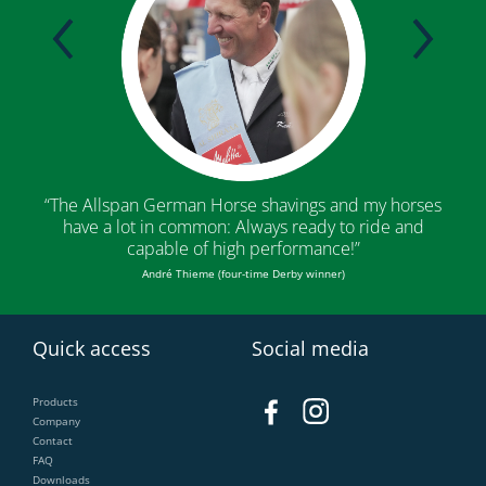
“The Allspan German Horse shavings and my horses
“The
have a lot in common: Always ready to ride and
conv
capable of high performance!”
André Thieme (four-time Derby winner)
G
Quick access
Social media
Products
Company
Contact
FAQ
Downloads