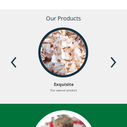
Our Products
Exquisite
Our special product