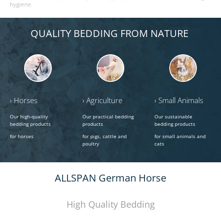
hygiene.
QUALITY BEDDING FROM NATURE
› Horses
› Agriculture
› Small Animals
Our high-quality
Our practical bedding
Our sustainable
bedding products
products
bedding products
for horses
for pigs, cattle and
for small animals and
poultry
cats
ALLSPAN German Horse
High Quality Bedding