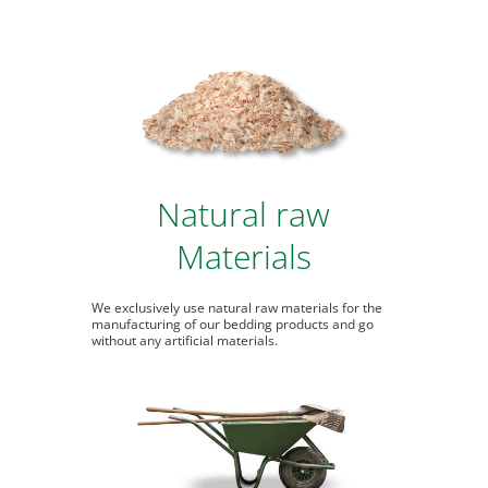
Natural raw
Materials
We exclusively use natural raw materials for the
manufacturing of our bedding products and go
without any artificial materials.