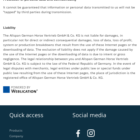
It cannot be guaranteed that information or personal data transmitted to us will not be
"tapped" by third parties during transmission.
Liability
The Allspan German Horse Vertrieb GmbH & Co. KG is not liable for damages, in
particular not for direct or indirect consequential damages, loss of data, loss of profit,
system or production breakdowns that result from the use of these Internet pages or the
downloading of data. The exclusion of liability does not apply if the damage caused by
the use of the Internet pages or the downloading of data is due to intent or gross
negligence. The legal relationship between you and Allspan German Horse Vertrieb
GmbH & Co. KG is subject to the law of the Federal Republic of Germany. In the event of
legal disputes with merchants, legal entities under public law or special funds under
public law resulting from the use of these Internet pages, the place of jurisdiction is the
registered office of Allspan German Horse Vertrieb GmbH & Co. KG.
Quick access
Social media
Products
Company