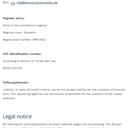
Mail:
nf
g
rm
n-h
rs
-p
ll
ts
d
Register entry:
Entry in the commercial register.
Register court: Schwerin
Registration number: HRA 3662
VAT identification number
:
according to Section 27 of the VAT law:
DE301259145
Haftungshinweis:
Liability: In spite of careful control, we do not accept liability for the contents of external
links. The operating agencies are exclusively responsible for the contents of the linked
websites
Legal notice
All information and explanations on these Internet pages are non-binding. The Allspan