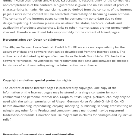
German Horse Distribution GmbH & Co. KG accepts no responsibility for the correctness
and completeness of the contents. No guarantee is given and no assurance of product
characteristics is made. No legal claims can be derived from the contents of the Internet
pages. Errors in the content will be corrected immediately on becoming aware of them.
The contents of the Internet pages cannot be permanently up-to-date due to time-
delayed updating. Therefore please ask us about the status, technical details and
availability of products and services. Links to other Internet pages are not permanently
checked. Therefore we do not take responsibility for the content of linked pages.
Herunterladen von Daten und Software
The Allspan German Horse Vertrieb GmbH & Co. KG accepts no responsibility for the
accuracy of data and software that can be downloaded from the Internet pages. The
software is distributed by Allspan German Horse Vertrieb GmbH & Co. KG checks the
software for viruses. Nevertheless, we recommend that data and software be checked
for viruses after downloading using the latest anti-virus software.
Copyright and other special protection rights
The content of these Internet pages is protected by copyright. One copy of the
information on the Internet pages may be stored on a single computer for non-
commercial and personal internal use. Graphics, texts, logos, pictures, etc. may only be
used with the written permission of Allspan German Horse Vertrieb GmbH & Co. KG
before downloading, reproducing, copying, modifying, publishing, sending, transmitting or
using in any other form. Product and company names mentioned may be registered
trademarks or brands. Unauthorized use may result in claims for damages and injunctive
relief.
Protection of personal data and confidentiality