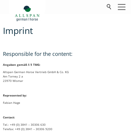
Imprint
Products
Company
Responsible for the content:
Contact
Angaben gemäß § 5 TMG:
Allspan German Horse Vertrieb GmbH & Co. KG
FAQ
Am Torney 2 a
23970 Wismar
Downloads
Represented by:
Fabian Hage
Contact:
Tel.: +49 (0) 3841 – 30306 630
Telefax: +49 (0) 3841 – 30306 9200