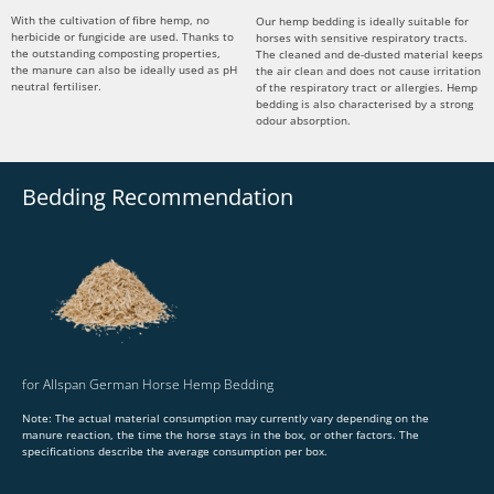
With the cultivation of fibre hemp, no
Our hemp bedding is ideally suitable for
herbicide or fungicide are used. Thanks to
horses with sensitive respiratory tracts.
the outstanding composting properties,
The cleaned and de-dusted material keeps
the manure can also be ideally used as pH
the air clean and does not cause irritation
neutral fertiliser.
of the respiratory tract or allergies. Hemp
bedding is also characterised by a strong
odour absorption.
Bedding Recommendation
for Allspan German Horse Hemp Bedding
Note: The actual material consumption may currently vary depending on the
manure reaction, the time the horse stays in the box, or other factors. The
specifications describe the average consumption per box.