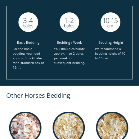
Basic Bedding
Bedding / Week
Bedding Height
For the basic
You should calculate
We recommend a
bedding, you need
approx. 1 to 2 bales
bedding height of 10
approx. 3 to 4 bales
per week for
to 15 cm.
for a standard box of
subsequent bedding.
12m².
Other Horses Bedding