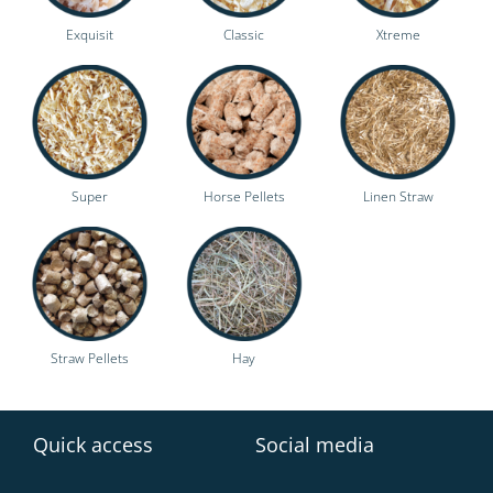
Exquisit
Classic
Xtreme
Super
Horse Pellets
Linen Straw
Straw Pellets
Hay
Quick access
Social media