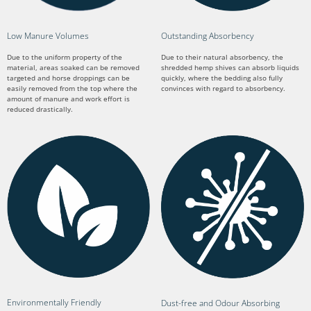
Low Manure Volumes
Outstanding Absorbency
Due to the uniform property of the
Due to their natural absorbency, the
material, areas soaked can be removed
shredded hemp shives can absorb liquids
targeted and horse droppings can be
quickly, where the bedding also fully
easily removed from the top where the
convinces with regard to absorbency.
amount of manure and work effort is
reduced drastically.
Environmentally Friendly
Dust-free and Odour Absorbing