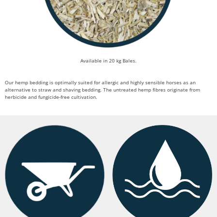
Available in 20 kg Bales.
Our hemp bedding is optimally suited for allergic and highly sensible horses as an
alternative to straw and shaving bedding. The untreated hemp fibres originate from
herbicide and fungicide-free cultivation.