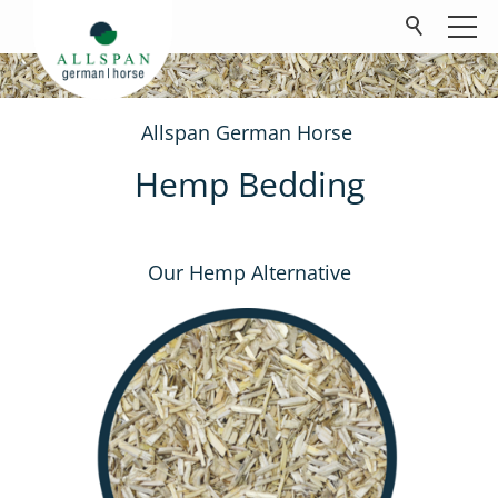
Allspan German Horse
Products
Hemp Bedding
Company
Contact
Our Hemp Alternative
FAQ
Downloads